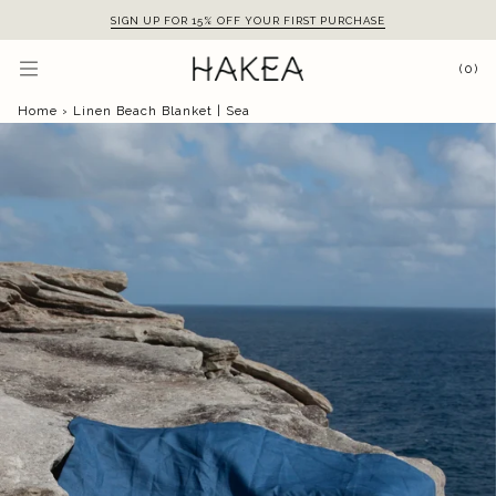
Skip
SIGN UP FOR 15% OFF YOUR FIRST PURCHASE
to
content
(0)
Home
›
Linen Beach Blanket | Sea