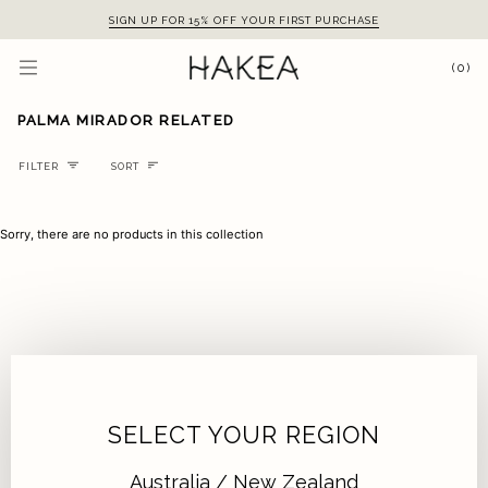
Skip
SIGN UP FOR 15% OFF YOUR FIRST PURCHASE
to
content
(0)
PALMA MIRADOR RELATED
Sort
FILTER
SORT
Sorry, there are no products in this collection
SELECT YOUR REGION
Australia / New Zealand