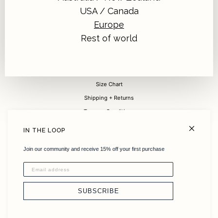
USA / Canada
Europe
Sign up for 15% off your first purchase
Rest of world
Submit
FAQ
Size Chart
Shipping + Returns
Terms + Conditions
Careers
IN THE LOOP
About
Join our community and receive 15% off your first purchase
Sustainability
Instagram
Stockists
SUBSCRIBE
Contact