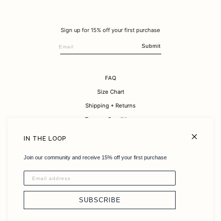
Sign up for 15% off your first purchase
Submit
FAQ
Size Chart
Shipping + Returns
Terms + Conditions
Careers
IN THE LOOP
About
Join our community and receive 15% off your first purchase
Sustainability
Instagram
Stockists
SUBSCRIBE
Contact