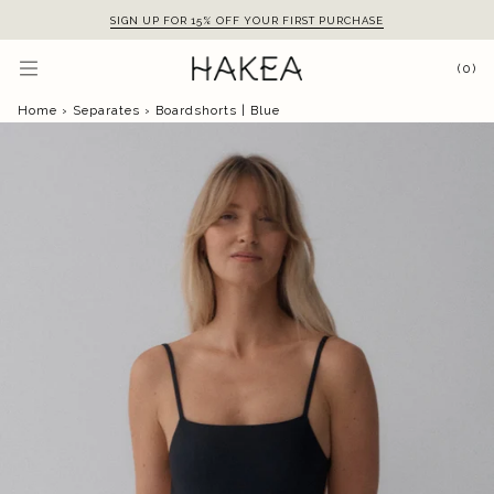
Skip
SIGN UP FOR 15% OFF YOUR FIRST PURCHASE
to
content
(0)
Home
›
Separates
›
Boardshorts | Blue