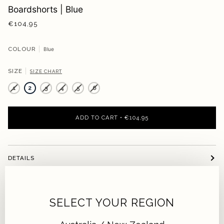
Boardshorts | Blue
€104,95
COLOUR
Blue
SIZE
SIZE CHART
1
2
3
4
5
6
ADD TO CART
•
€104,95
DETAILS
FIT
SELECT YOUR REGION
SUSTAINABILITY