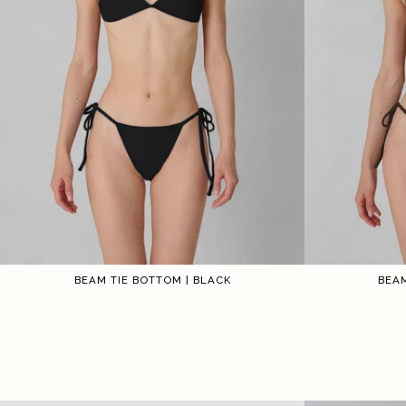
BEAM TIE BOTTOM | BLACK
BEAM
1
2
3
4
5
6