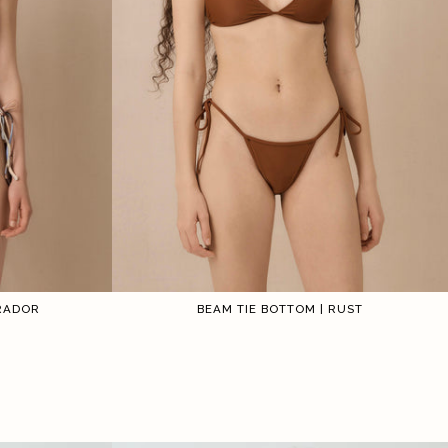
IRADOR
BEAM TIE BOTTOM | RUST
1
2
3
4
5
6
1
2
3
4
5
6