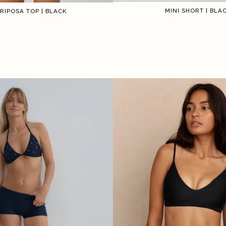
MINI SHORT | BLA
RIPOSA TOP | BLACK
1
1
2
3
4
5
6