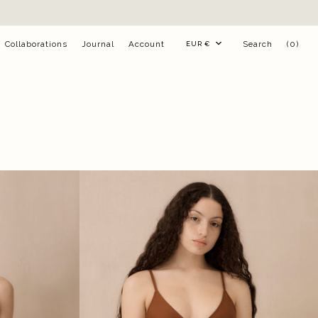
Currency
Collaborations
Journal
Account
Search
(0)
EUR €