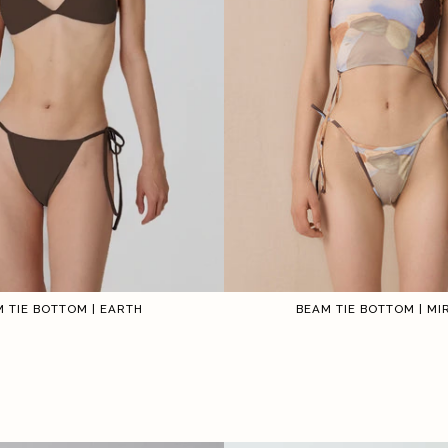
BEAM TIE BOTTOM | M
 TIE BOTTOM | EARTH
1
2
3
4
5
6