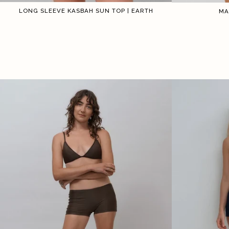
LONG SLEEVE KASBAH SUN TOP | EARTH
MA
1
2
3
4
5
6