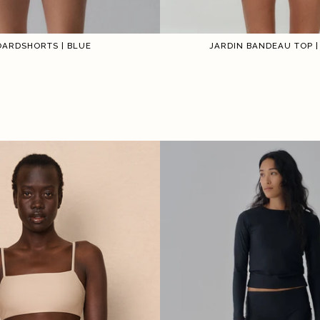
OARDSHORTS | BLUE
JARDIN BANDEAU TOP |
1
2
3
4
5
6
1