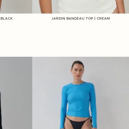
 BLACK
JARDIN BANDEAU TOP | CREAM
2
3
4
5
6
1
2
3
4
5
6