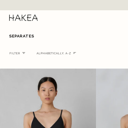
Skip
to
content
SEPARATES
Sort
FILTER
ALPHABETICALLY, A-Z