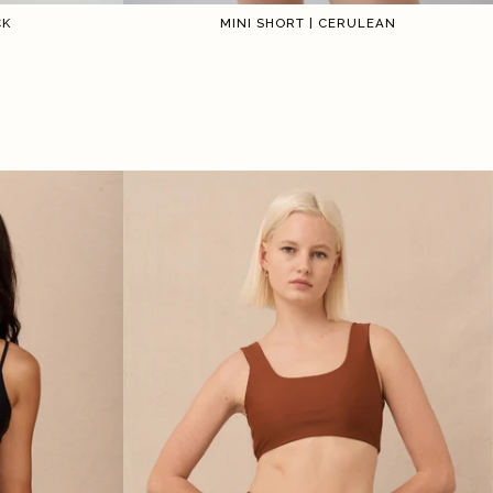
CK
MINI SHORT | CERULEAN
2
3
4
5
6
1
2
3
4
5
6