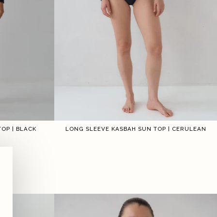
OP | BLACK
LONG SLEEVE KASBAH SUN TOP | CERULEAN
3
4
5
6
1
2
3
4
5
6