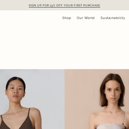
SIGN UP FOR 15% OFF YOUR FIRST PURCHASE
Shop
Our World
Sustainability