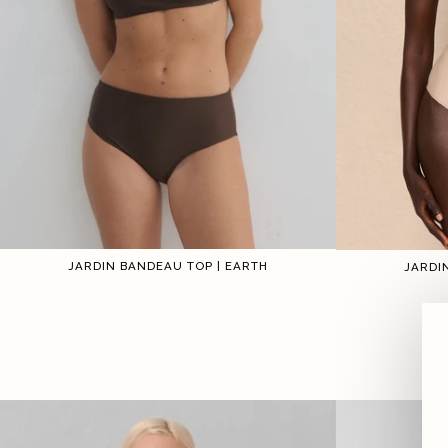
JARDIN BANDEAU TOP | EARTH
JARDI
1
2
3
4
5