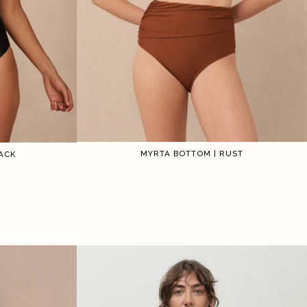
MYRTA BOTTOM | RUST
ACK
1
2
3
4
5
6
5
6