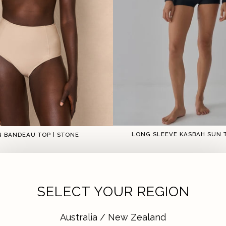
LONG SLEEVE KASBAH SUN T
N BANDEAU TOP | STONE
1
2
1
2
3
4
5
SELECT YOUR REGION
Australia / New Zealand