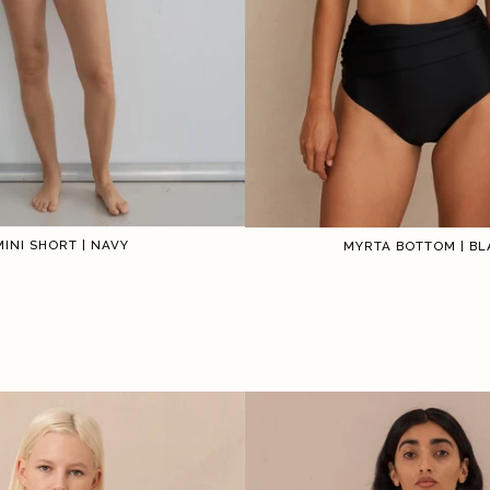
MINI SHORT | NAVY
MYRTA BOTTOM | BL
1
2
3
4
5
6
1
2
3
4