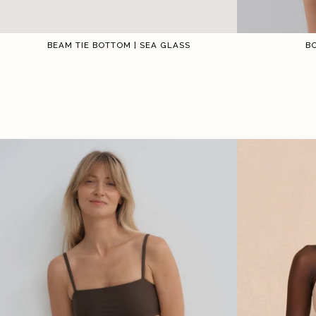
BEAM TIE BOTTOM | SEA GLASS
B
1
2
3
4
5
6