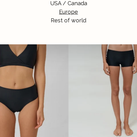
USA / Canada
Europe
Rest of world