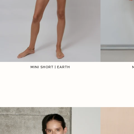
MINI SHORT | EARTH
1
2
3
4
5
6