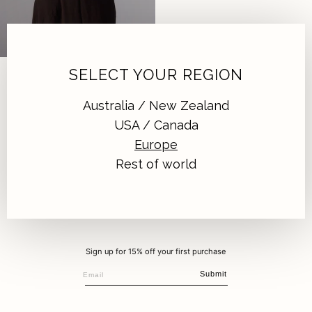
POKITO BELT | LATTE
SELECT YOUR REGION
Latte
|
€154,95
Australia / New Zealand
USA / Canada
Europe
Rest of world
Sign up for 15% off your first purchase
Submit