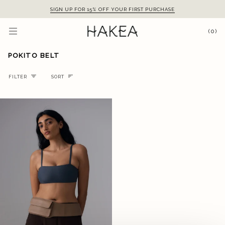
Skip
SIGN UP FOR 15% OFF YOUR FIRST PURCHASE
to
content
(0)
POKITO BELT
Sort
FILTER
SORT