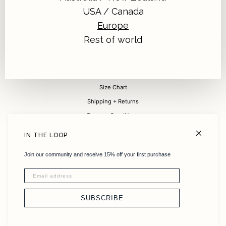
USA / Canada
Europe
Sign up for 15% off your first purchase
Rest of world
Submit
FAQ
Size Chart
Shipping + Returns
Terms + Conditions
Careers
IN THE LOOP
About
Join our community and receive 15% off your first purchase
Sustainability
Instagram
Stockists
SUBSCRIBE
Contact