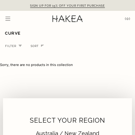
Skip
SIGN UP FOR 15% OFF YOUR FIRST PURCHASE
to
content
(0)
CURVE
Sort
FILTER
SORT
Sorry, there are no products in this collection
SELECT YOUR REGION
Australia / New Zealand