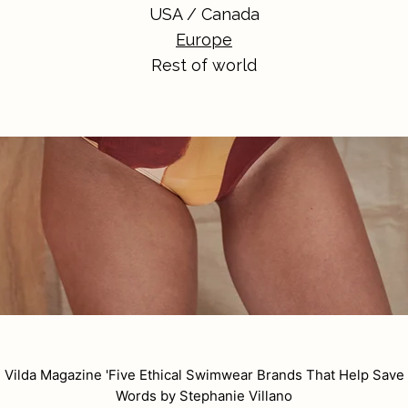
USA / Canada
Europe
Rest of world
n Vilda Magazine
'Five Ethical Swimwear Brands That Help Save 
Words by Stephanie Villano