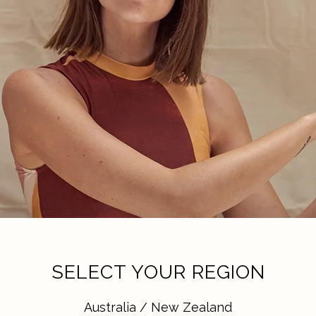
SELECT YOUR REGION
Australia / New Zealand