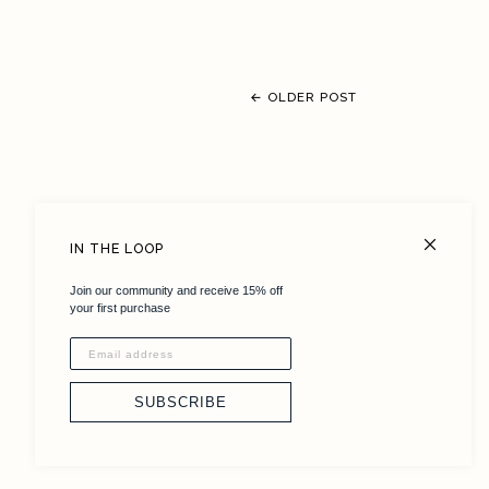
← OLDER POST
FAQ
IN THE LOOP
Size Chart
Join our community and receive 15% off
Shipping + Returns
your first purchase
Terms + Conditions
Careers
SUBSCRIBE