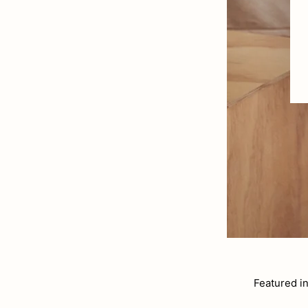
Featured i