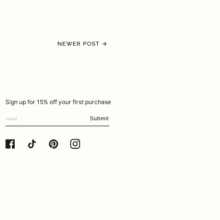
NEWER POST →
Sign up for 15% off your first purchase
Submit
FACEBOOK
TIKTOK
PINTEREST
INSTAGRAM