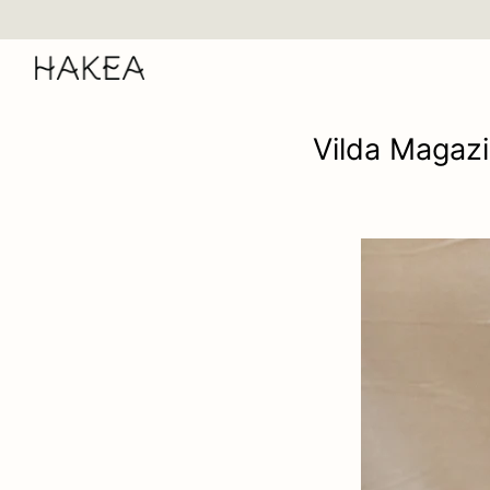
Skip
to
content
Vilda Magazi