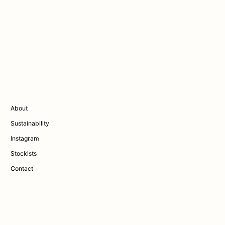
About
Sustainability
Instagram
Stockists
Contact