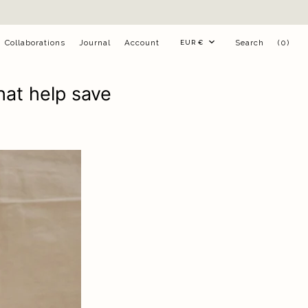
Currency
Collaborations
Journal
Account
Search
(0)
EUR €
hat help save