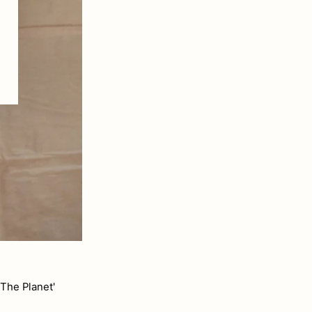
The Planet'