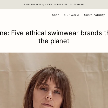
SIGN UP FOR 15% OFF YOUR FIRST PURCHASE
Shop
Our World
Sustainability
ne: Five ethical swimwear brands t
the planet