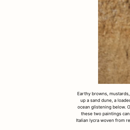
Earthy browns, mustards,
up a sand dune, a loaded
ocean glistening below. O
these two paintings can
Italian lycra woven from 