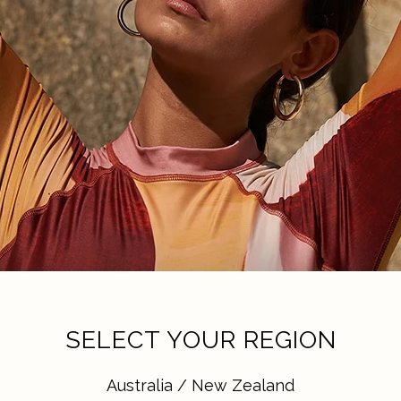
SELECT YOUR REGION
Australia / New Zealand