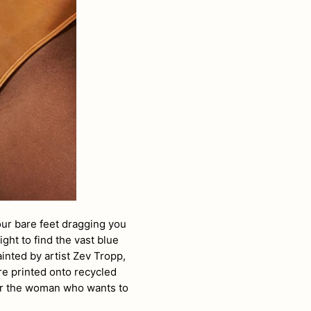
ur bare feet dragging you
ght to find the vast blue
ainted by
artist Zev Tropp,
re printed onto recycled
for the woman who wants to