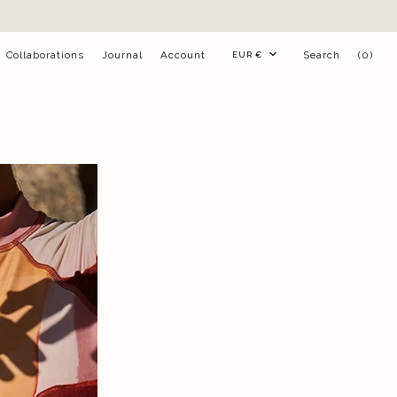
Currency
Collaborations
Journal
Account
Search
(0)
EUR €