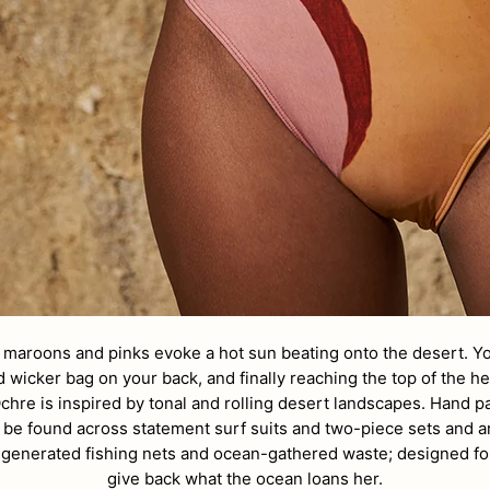
 maroons and pinks evoke a hot sun beating onto the desert. Yo
 wicker bag on your back, and finally reaching the top of the hei
chre is i
nspired by tonal and rolling desert landscapes. Hand p
 be found across statement surf suits and two-piece sets and a
regenerated fishing nets and ocean-gathered waste; designed 
give back what the ocean loans her.