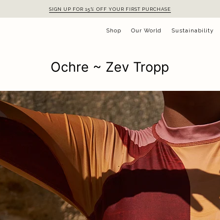
SIGN UP FOR 15% OFF YOUR FIRST PURCHASE
Shop
Our World
Sustainability
Ochre ~ Zev Tropp