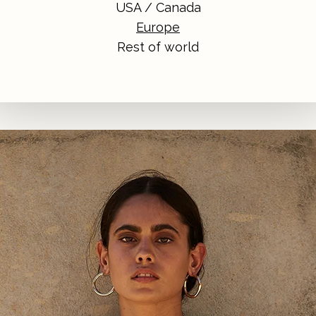
USA / Canada
Europe
Rest of world